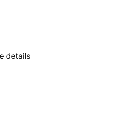
e details