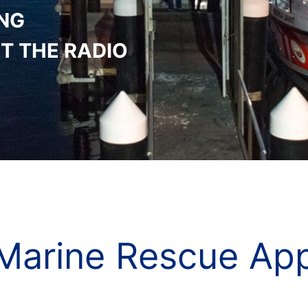
ING
T THE RADIO
Marine Rescue Ap