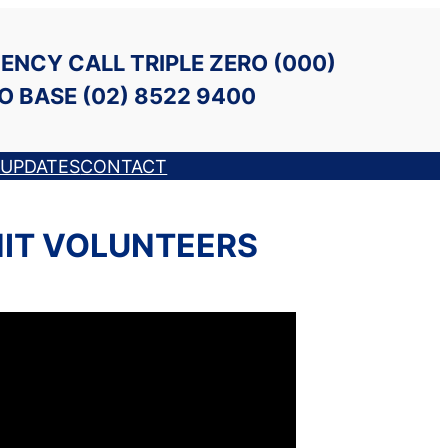
ENCY CALL TRIPLE ZERO (000)
O BASE (02) 8522 9400
UPDATES
CONTACT
NIT VOLUNTEERS