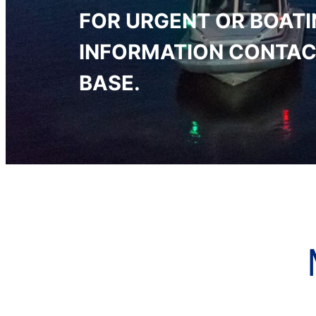
FOR URGENT OR BOAT
INFORMATION CONTAC
BASE.