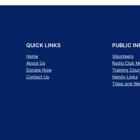
QUICK LINKS
PUBLIC IN
Home
Volunteers
About Us
Radio Club 
Donate Now
Training Cour
Contact Us
Handy Links
Tides and We