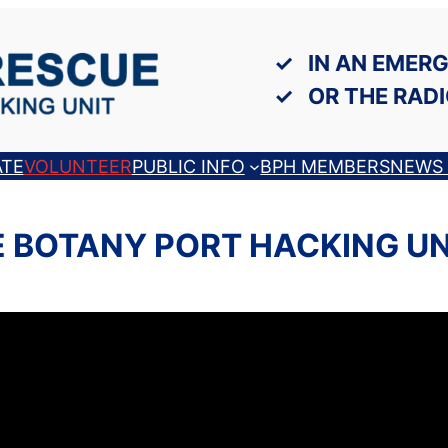
IN AN EMERG
OR THE RADI
TE
VOLUNTEER
PUBLIC INFO
BPH MEMBERS
NEWS 
 BOTANY PORT HACKING U