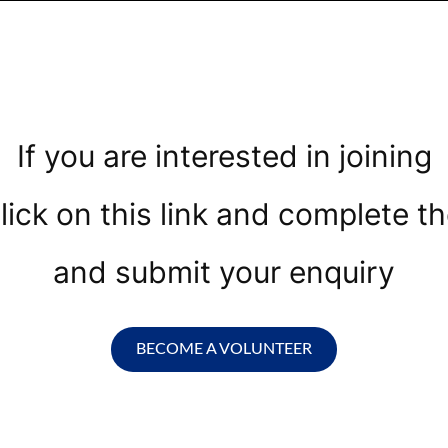
If you are interested in joining
lick on this link and complete th
and submit your enquiry
BECOME A VOLUNTEER