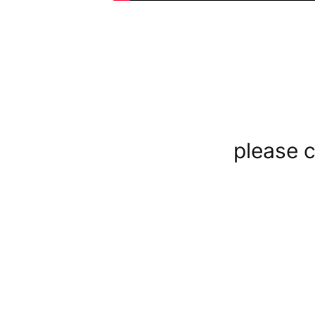
please c