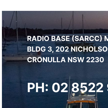
RADIO BASE (SARCC) 
BLDG 3, 202 NICHOLS
CRONULLA NSW 2230
PH: 02 8522