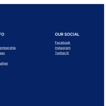
FO
OUR SOCIAL
Facebook
Membership
Instagram
ses
Twitter/X
ather