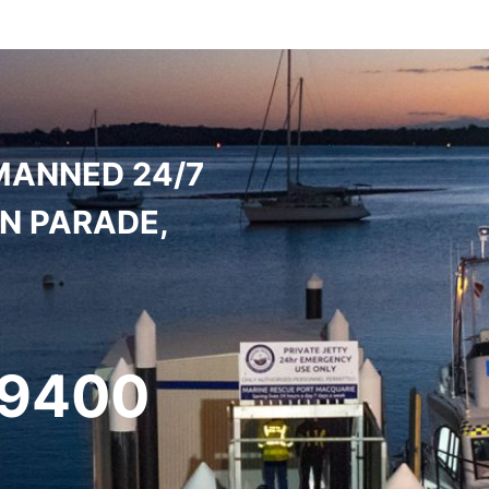
MANNED 24/7
ON PARADE,
 9400