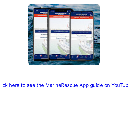
lick here to see the MarineRescue App guide on YouTu