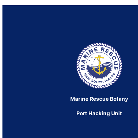
Marine Rescue Botany
Port Hacking Unit