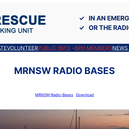
IN AN EMERG
OR THE RADI
TE
VOLUNTEER
PUBLIC INFO
BPH MEMBERS
NEWS 
MRNSW RADIO BASES
MRNSW-Radio-Bases
Download