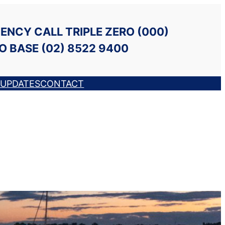
ENCY CALL TRIPLE ZERO (000)
O BASE (02) 8522 9400
UPDATES
CONTACT