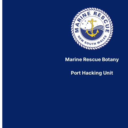
Marine Rescue Botany
Port Hacking Unit