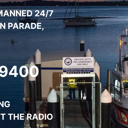
MANNED 24/7
ON PARADE,
 9400
ING
T THE RADIO