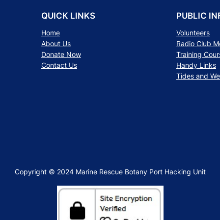
QUICK LINKS
PUBLIC IN
Home
Volunteers
About Us
Radio Club 
Donate Now
Training Cour
Contact Us
Handy Links
Tides and We
Copyright © 2024 Marine Rescue Botany Port Hacking Unit