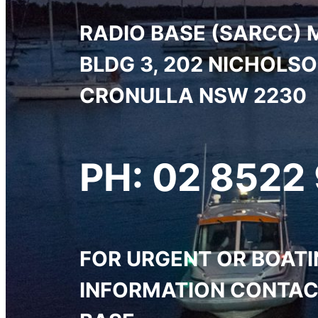
RADIO BASE (SARCC) 
BLDG 3, 202 NICHOLS
CRONULLA NSW 2230
PH: 02 8522
FOR URGENT OR BOAT
INFORMATION CONTAC