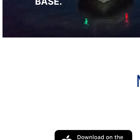
BASE.