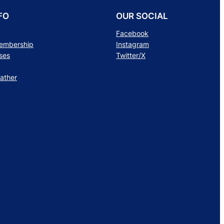
FO
OUR SOCIAL
Facebook
Membership
Instagram
ses
Twitter/X
ather