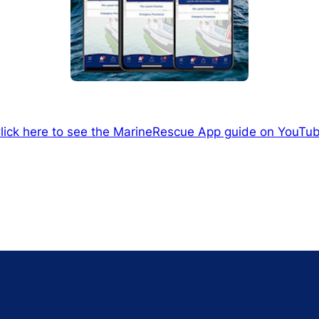
lick here to see the MarineRescue App guide on YouTu