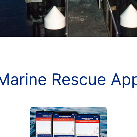
Marine Rescue Ap